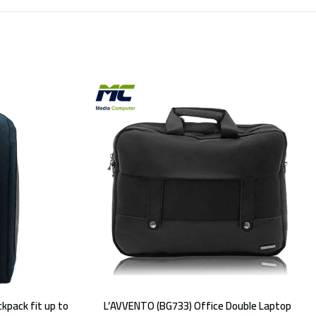
kpack fit up to
L’AVVENTO (BG733) Office Double Laptop