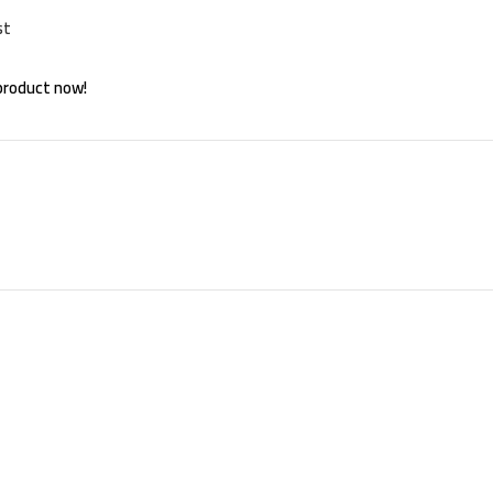
st
product now!