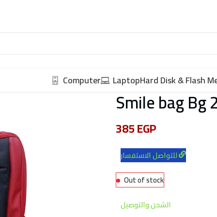
Computer
Laptop
Hard Disk & Flash 
Smile bag Bg 
385
EGP
للتواصل الاستفسار
Out of stock
الشحن والتوصيل