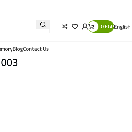
0
EGP
English
Memory
Blog
Contact Us
2003