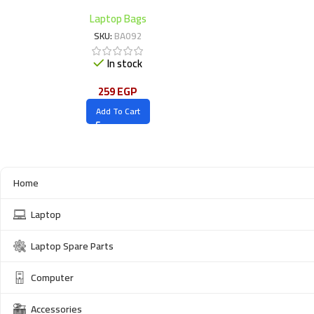
Laptop Bags
SKU:
BA092
In stock
259
EGP
Add To Cart
Home
Laptop
Laptop Spare Parts
Computer
Accessories