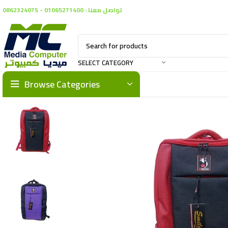
تواصل معنا : 01065271400 - 0862324075
SELECT CATEGORY
Browse Categories