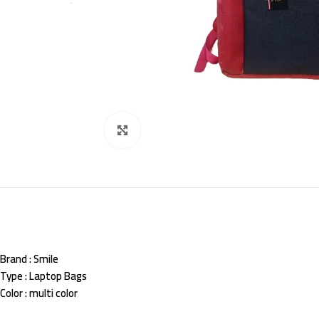
Click to enlarge
Brand
: Smile
Type
: Laptop Bags
Color
: multi color