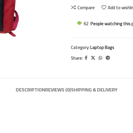
Compare
Add to wishli
62
People watching this 
Category:
Laptop Bags
Share:
DESCRIPTION
REVIEWS (0)
SHIPPING & DELIVERY