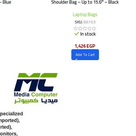
– Blue
Shoulder Bag – Up to 15.6″ – Black
Laptop Bags
SKU:
BA103
In stock
1,426
EGP
Add To Cart
ecialized
mported),
ted),
onitors,