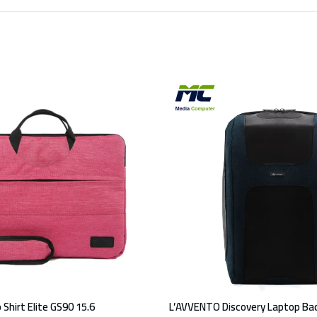
 Shirt Elite GS90 15.6
L’AVVENTO Discovery Laptop Bac