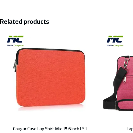
Related products
Cougar Case Lap Shirt Mix 15.6 Inch LS1
Lap