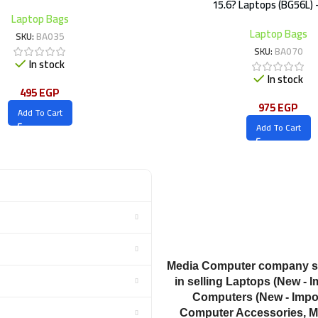
15.6? Laptops (BG56L) 
Laptop Bags
Laptop Bags
SKU:
BA035
SKU:
BA070
In stock
In stock
495
EGP
975
EGP
Add To Cart
Add To Cart
Media Computer company sp
in selling Laptops (New - I
Computers (New - Impor
Computer Accessories, M