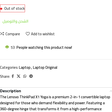
Out of stock
الشحن والتوصيل
Compare
Add to wishlist
53
People watching this product now!
Categories:
Laptop
,
Laptop Original
Share:
Description
The Lenovo ThinkPad X1 Yoga is a premium 2-in-1 convertible laptop
designed for those who demand flexibility and power. Featuring a
360-degree hinge that transforms it from a high-performance