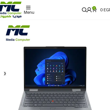
0
EG
0
Menu