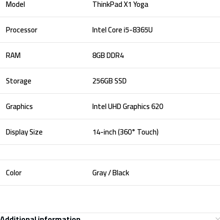
Model
ThinkPad X1 Yoga
Processor
Intel Core i5-8365U
RAM
8GB DDR4
Storage
256GB SSD
Graphics
Intel UHD Graphics 620
Display Size
14-inch (360° Touch)
Color
Gray / Black
Additional information