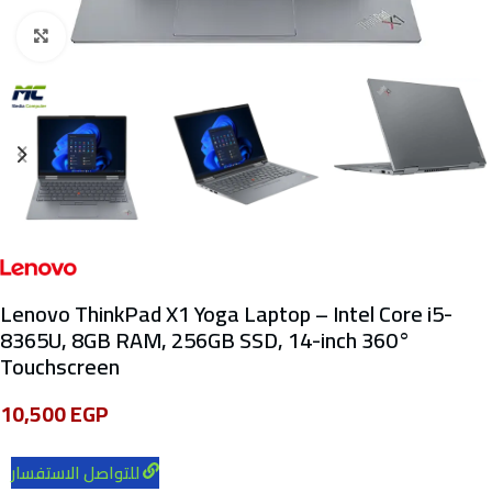
Click to enlarge
Lenovo ThinkPad X1 Yoga Laptop – Intel Core i5-
8365U, 8GB RAM, 256GB SSD, 14-inch 360°
Touchscreen
10,500
EGP
للتواصل الاستفسار