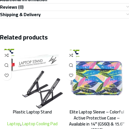
Reviews (0)
Shipping & Delivery
Related products
Plastic Laptop Stand
Elite Laptop Sleeve – Colorful
Active Protective Case –
Laptop
,
Laptop Cooling Pad
Available in 14″ (GS60) & 15.6″