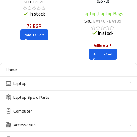
(GS70)
SKU:
CP028
Laptop
,
Laptop Bags
In stock
SKU:
BA140 - BA139
72
EGP
In stock
Add To Cart
605
EGP
Add To Cart
Home
Laptop
Laptop Spare Parts
Computer
Accessories