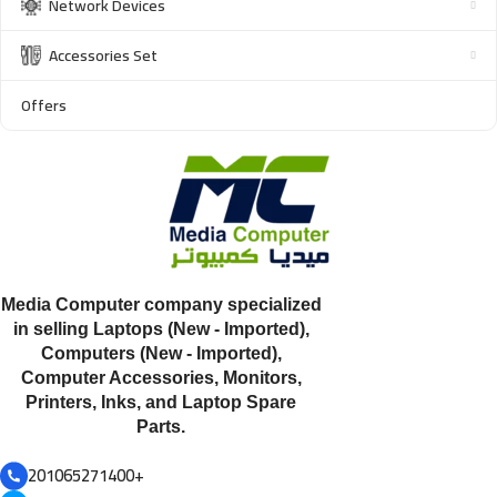
Network Devices
Accessories Set
Offers
Media Computer company specialized
in selling Laptops (New - Imported),
Computers (New - Imported),
Computer Accessories, Monitors,
Printers, Inks, and Laptop Spare
Parts.
201065271400+