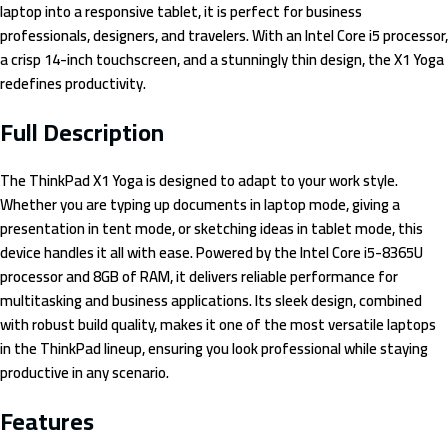
laptop into a responsive tablet, it is perfect for business
professionals, designers, and travelers. With an Intel Core i5 processor,
a crisp 14-inch touchscreen, and a stunningly thin design, the X1 Yoga
redefines productivity.
Full Description
The ThinkPad X1 Yoga is designed to adapt to your work style.
Whether you are typing up documents in laptop mode, giving a
presentation in tent mode, or sketching ideas in tablet mode, this
device handles it all with ease. Powered by the Intel Core i5-8365U
processor and 8GB of RAM, it delivers reliable performance for
multitasking and business applications. Its sleek design, combined
with robust build quality, makes it one of the most versatile laptops
in the ThinkPad lineup, ensuring you look professional while staying
productive in any scenario.
Features