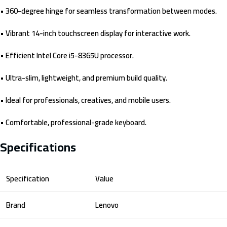
• 360-degree hinge for seamless transformation between modes.
• Vibrant 14-inch touchscreen display for interactive work.
• Efficient Intel Core i5-8365U processor.
• Ultra-slim, lightweight, and premium build quality.
• Ideal for professionals, creatives, and mobile users.
• Comfortable, professional-grade keyboard.
Specifications
Specification
Value
Brand
Lenovo