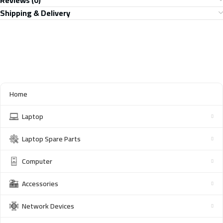
Reviews (0)
Shipping & Delivery
Home
Laptop
Laptop Spare Parts
Computer
Accessories
Network Devices