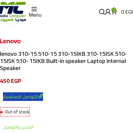
0
EG
0
Menu
Click to enlarge
lenovo 310-15 510-15 310-15IKB 310-15ISK 510-
15ISK 510- 15IKB Built-in speaker Laptop Internal
Speaker
450
EGP
للتواصل الاستفسار
Out of stock
الشحن والتوصيل