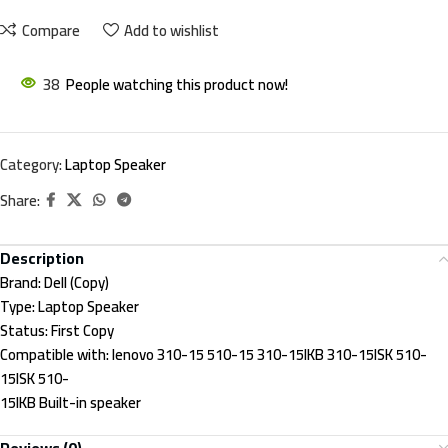
Compare
Add to wishlist
38
People watching this product now!
Category:
Laptop Speaker
Share:
Description
Brand:
Dell (Copy)
Type:
Laptop Speaker
Status:
First Copy
Compatible with:
lenovo 310-15 510-15 310-15IKB 310-15ISK 510-
15ISK 510-
15IKB Built-in speaker