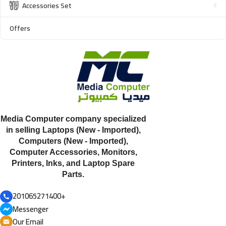
Accessories Set
Offers
Media Computer company specialized
in selling Laptops (New - Imported),
Computers (New - Imported),
Computer Accessories, Monitors,
Printers, Inks, and Laptop Spare
Parts.
201065271400+
Messenger
Our Email