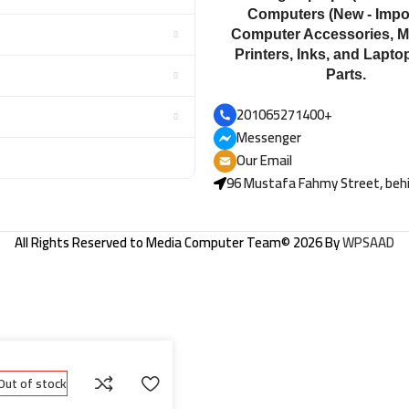
Computers (New - Impor
Computer Accessories, M
Printers, Inks, and Lapto
Parts.
201065271400+
Messenger
Our Email
96 Mustafa Fahmy Street, behi
All Rights Reserved to
Media Computer Team
© 2026 By
WPSAAD
Out of stock