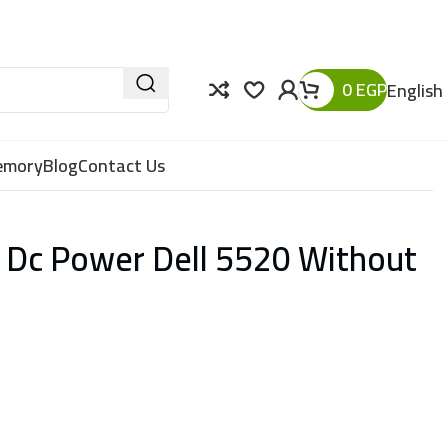
0
EGP
English
Memory
Blog
Contact Us
 Dc Power Dell 5520 Without