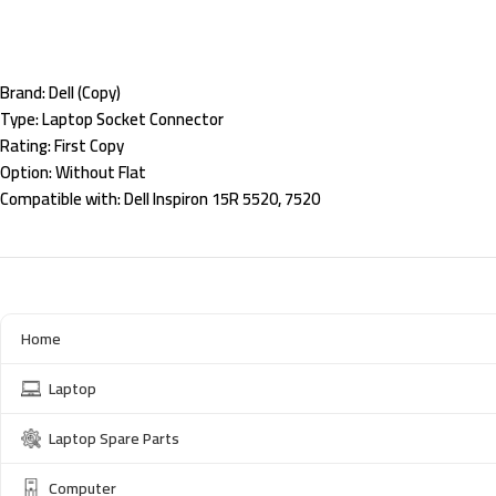
Brand:
Dell (Copy)
Type:
Laptop Socket Connector
Rating:
First Copy
Option:
Without Flat
Compatible with:
Dell Inspiron 15R 5520, 7520
Home
Laptop
Laptop Spare Parts
Computer