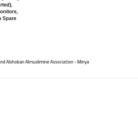
ted),
onitors,
p Spare
nd Alshoban Almuslimine Association - Minya