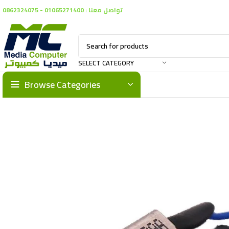
تواصل معنا : 01065271400 - 0862324075
SELECT CATEGORY
Browse Categories