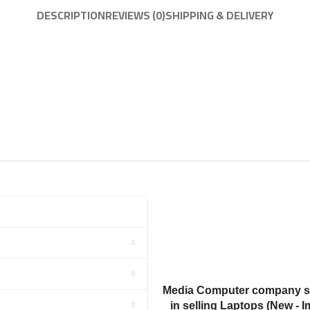
DESCRIPTION
REVIEWS (0)
SHIPPING & DELIVERY
Media Computer company sp
in selling Laptops (New - I