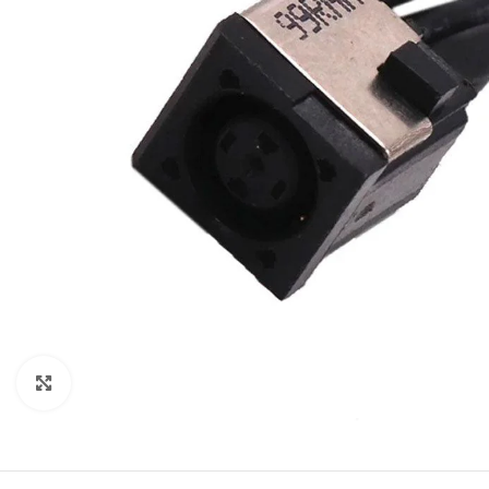
Click to enlarge