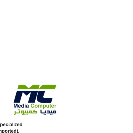
ecialized
mported),