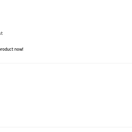
st
product now!