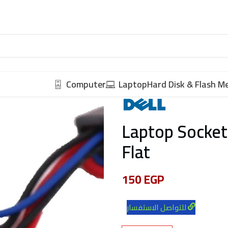
Computer
Laptop
Hard Disk & Flash 
Laptop Socket
Flat
150
EGP
للتواصل الاستفسار