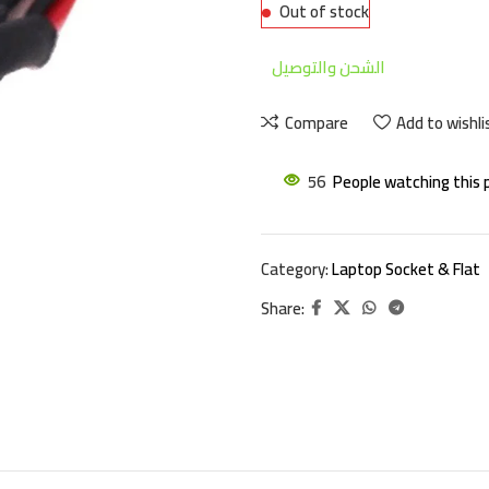
Out of stock
الشحن والتوصيل
Compare
Add to wishli
56
People watching this 
Category:
Laptop Socket & Flat
Share: