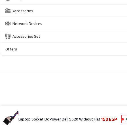
Accessories
Network Devices
Accessories Set
Offers
150
EGP
Laptop Socket Dc Power Dell 5520 Without Flat