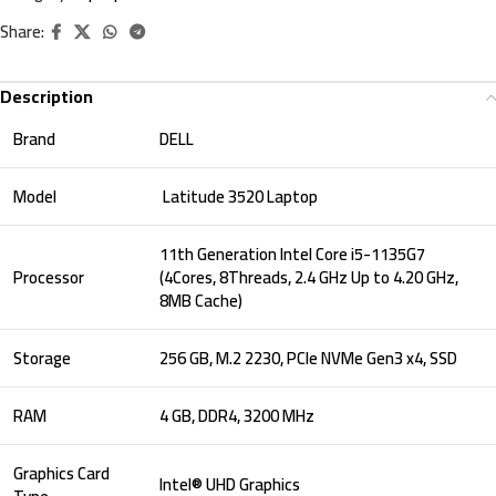
Share:
Description
Brand
DELL
Model
Latitude 3520 Laptop
11th Generation Intel Core i5-1135G7
Processor
(4Cores, 8Threads, 2.4 GHz Up to 4.20 GHz,
8MB Cache)
Storage
256 GB, M.2 2230, PCIe NVMe Gen3 x4, SSD
RAM
4 GB, DDR4, 3200 MHz
Graphics Card
Intel® UHD Graphics