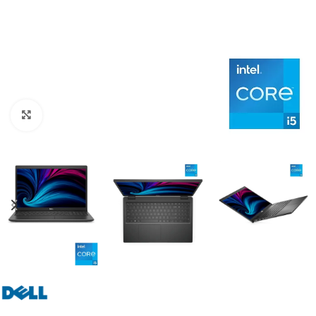
Click to enlarge