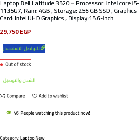
Laptop Dell Latitude 3520 – Processor: Intel core i5-
1135G7, Ram: 4GB , Storage: 256 GB SSD , Graphics
Card: Intel UHD Graphics , Display:15.6-Inch
29,750
EGP
للتواصل الاستفسار
Out of stock
الشحن والتوصيل
Compare
Add to wishlist
46
People watching this product now!
Category:
Laptop New