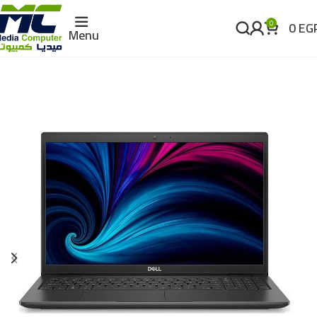
0
EG
0
Menu