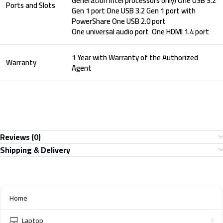
Generation Intel processors only) One USB 3.2
Ports and Slots
Gen 1 port One USB 3.2 Gen 1 port with
PowerShare One USB 2.0 port
One universal audio port One HDMI 1.4 port
1 Year with Warranty of the Authorized
Warranty
Agent
Reviews (0)
Shipping & Delivery
Home
Laptop