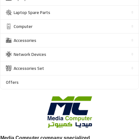
Laptop Spare Parts
Computer
Accessories
Network Devices
Accessories Set
Offers
Media Computer company specialized