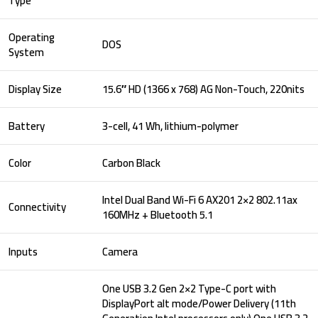
Type
Operating
DOS
System
Display Size
15.6″ HD (1366 x 768) AG Non-Touch, 220nits
Battery
3-cell, 41 Wh, lithium-polymer
Color
Carbon Black
Intel Dual Band Wi-Fi 6 AX201 2×2 802.11ax
Connectivity
160MHz + Bluetooth 5.1
Inputs
Camera
One USB 3.2 Gen 2×2 Type-C port with
DisplayPort alt mode/Power Delivery (11th