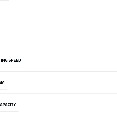
ING SPEED
AM
CAPACITY