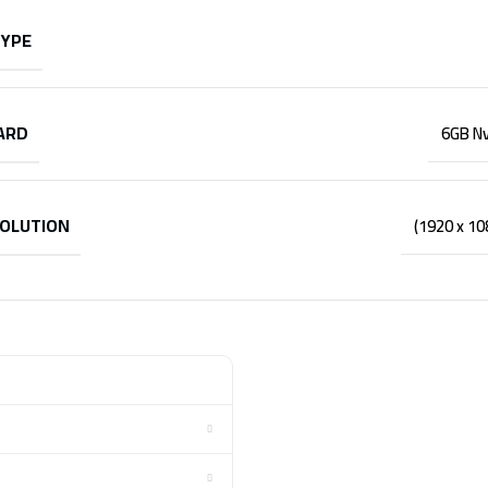
TYPE
ARD
6GB Nv
SOLUTION
(1920 x 1