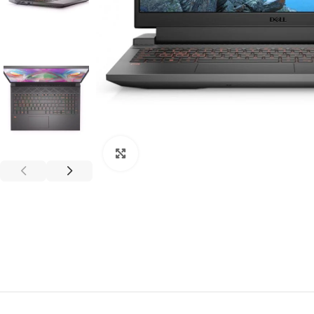
Click to enlarge