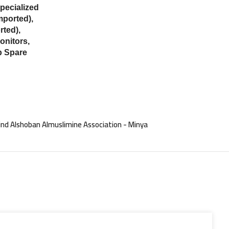
ecialized
mported),
ted),
onitors,
p Spare
nd Alshoban Almuslimine Association - Minya