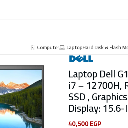
Computer
Laptop
Hard Disk & Flash 
Laptop Dell G1
i7 – 12700H, 
SSD , Graphics
Display: 15.6
40,500
EGP