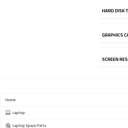
HARD DISK 
GRAPHICS C
SCREEN RE
Home
Laptop
Laptop Spare Parts