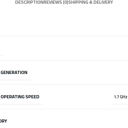
DESCRIPTION
REVIEWS (0)
SHIPPING & DELIVERY
 GENERATION
 OPERATING SPEED
1.7 GHz
ORY