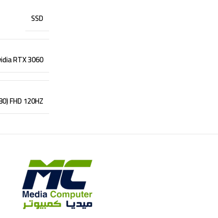
SSD
idia RTX 3060
080) FHD 120HZ