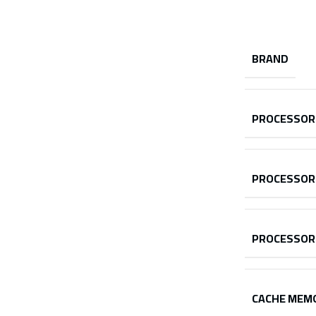
BRAND
PROCESSOR
PROCESSOR
PROCESSOR
CACHE MEM