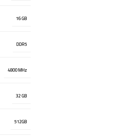
16 GB
DDR5
4800 MHz
32 GB
512GB