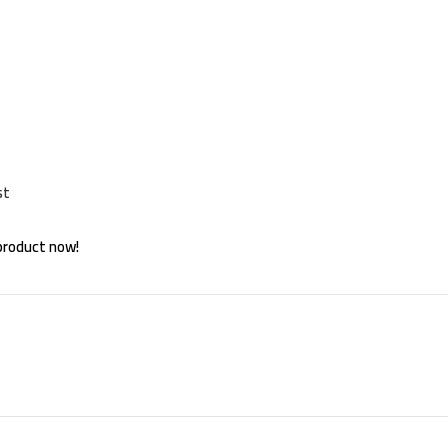
st
product now!