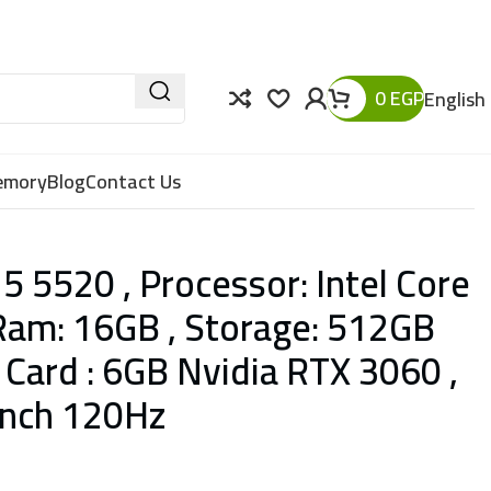
0
EGP
English
Memory
Blog
Contact Us
5 5520 , Processor: Intel Core
Ram: 16GB , Storage: 512GB
 Card : 6GB Nvidia RTX 3060 ,
-Inch 120Hz