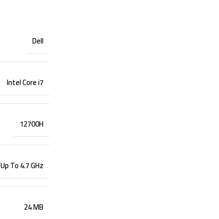
Dell
Intel Core i7
12700H
 Up To 4.7 GHz
24 MB