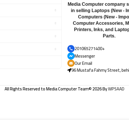
Media Computer company sp
in selling Laptops (New - I
Computers (New - Impor
Computer Accessories, M
Printers, Inks, and Lapto
Parts.
201065271400+
Messenger
Our Email
96 Mustafa Fahmy Street, behi
All Rights Reserved to
Media Computer Team
© 2026 By
WPSAAD