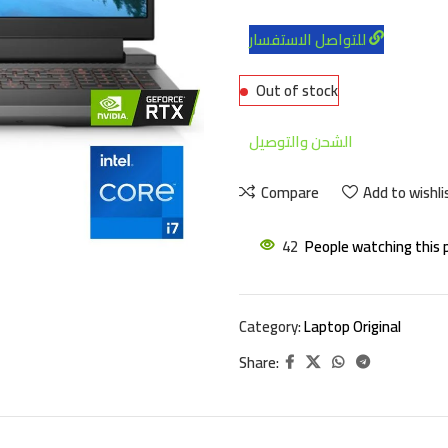
للتواصل الاستفسار
Out of stock
الشحن والتوصيل
Compare
Add to wishli
42
People watching this 
Category:
Laptop Original
Share: