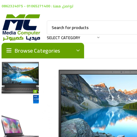
تواصل معنا : 01065271400 - 0862324075
SELECT CATEGORY
Browse Categories