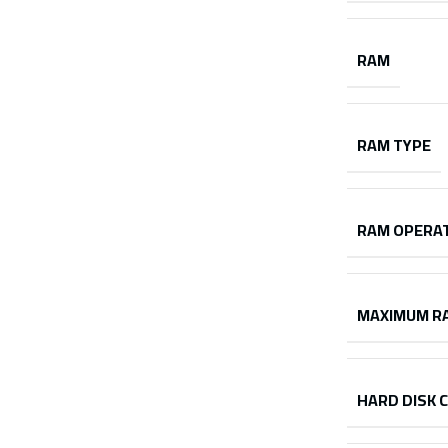
RAM
RAM TYPE
RAM OPERAT
MAXIMUM R
HARD DISK 