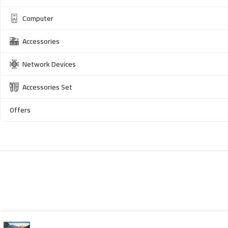
Computer
Accessories
Network Devices
Accessories Set
Offers