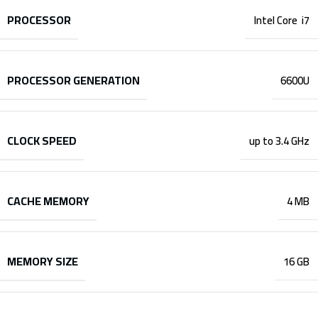
PROCESSOR
Intel Core i7
PROCESSOR GENERATION
6600U
CLOCK SPEED
up to 3.4 GHz
CACHE MEMORY
4 MB
MEMORY SIZE
16 GB