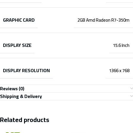
GRAPHIC CARD
2GB Amd Radeon R7-350m
DISPLAY SIZE
15.6 Inch
DISPLAY RESOLUTION
1366 x 768
Reviews (0)
Shipping & Delivery
Related products