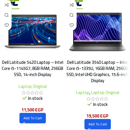
Dell Latitude 5420 Laptop – Intel
Dell Latitude 3540 Laptop – Intel
Core i5-1145G7, 8GB RAM, 256GB
Core i5-1335U, 16GB RAM, 256GB
SSD, 14-inch Display
SSD, Intel UHD Graphics, 15.6-inch
Display
Laptop Original
Laptop
,
Laptop Original
In stock
In stock
11,500
EGP
19,500
EGP
Add To Cart
Add To Cart