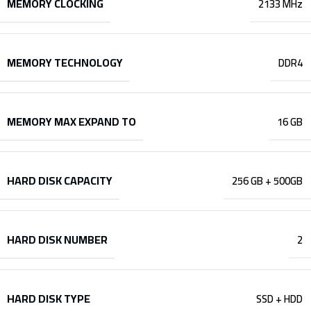
MEMORY CLOCKING
2133 MHz
MEMORY TECHNOLOGY
DDR4
MEMORY MAX EXPAND TO
16 GB
HARD DISK CAPACITY
256 GB + 500GB
HARD DISK NUMBER
2
HARD DISK TYPE
SSD + HDD