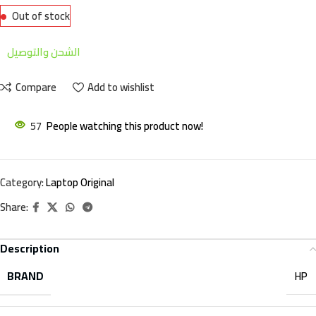
Out of stock
الشحن والتوصيل
Compare
Add to wishlist
57
People watching this product now!
Category:
Laptop Original
Share:
Description
BRAND
HP