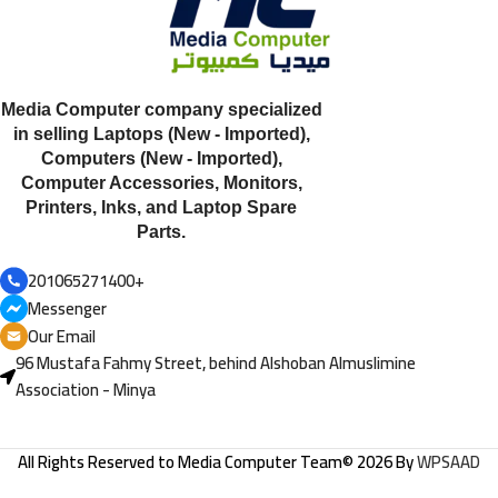
Media Computer company specialized
in selling Laptops (New - Imported),
Computers (New - Imported),
Computer Accessories, Monitors,
Printers, Inks, and Laptop Spare
Parts.
201065271400+
Messenger
Our Email
96 Mustafa Fahmy Street, behind Alshoban Almuslimine
Association - Minya
All Rights Reserved to
Media Computer Team
© 2026 By
WPSAAD
HP ProBook 650 G2,
Processor: Intel Core