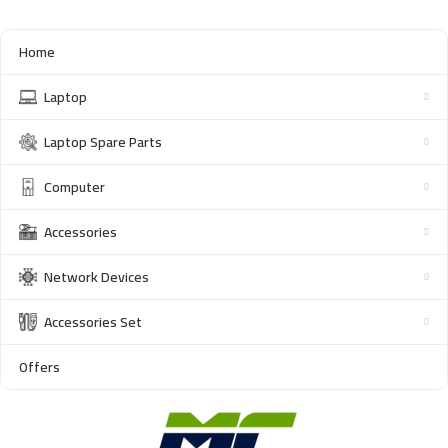
Home
Laptop
Laptop Spare Parts
Computer
Accessories
Network Devices
Accessories Set
Offers