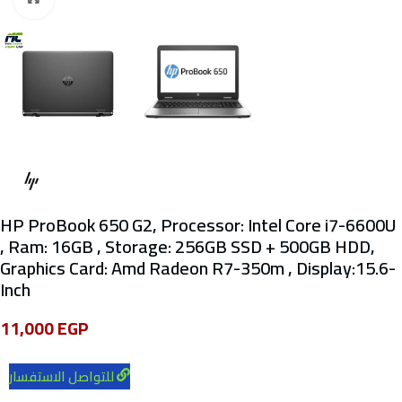
HP ProBook 650 G2, Processor: Intel Core i7-6600U
, Ram: 16GB , Storage: 256GB SSD + 500GB HDD,
Graphics Card: Amd Radeon R7-350m , Display:15.6-
Inch
11,000
EGP
للتواصل الاستفسار