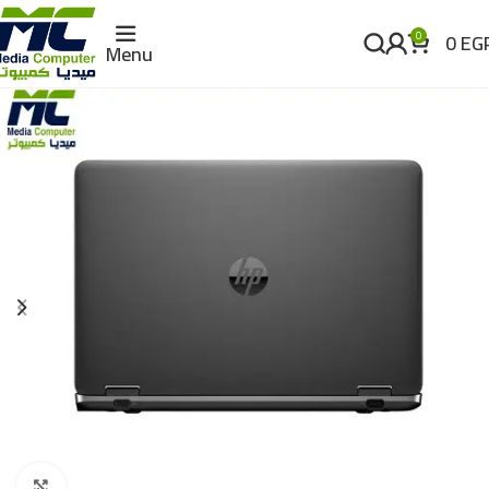
0
EG
0
Menu
Click to enlarge