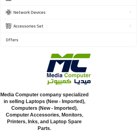
Network Devices
Accessories Set
Offers
Media Computer company specialized
in selling Laptops (New - Imported),
Computers (New - Imported),
Computer Accessories, Monitors,
Printers, Inks, and Laptop Spare
Parts.