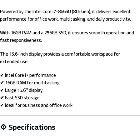
Powered by the Intel Core i7-8665U (8th Gen), it delivers excellent
performance for office work, multitasking, and daily productivity.
With 16GB RAM and a 256GB SSD, it ensures smooth operation and
fast responsiveness.
The 15.6-inch display provides a comfortable workspace for
extended use.
✔ Intel Core i7 performance
✔ 16GB RAM for multitasking
✔ Large 15.6″ display
✔ Fast SSD storage
✔ Ideal for business and office work
⚙ Specifications