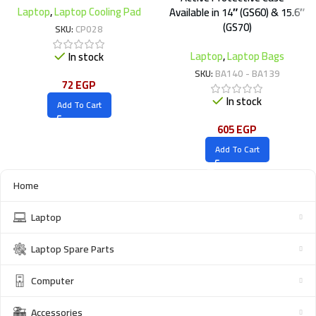
Laptop
,
Laptop Cooling Pad
Available in 14″ (GS60) & 15.6″
(GS70)
SKU:
CP028
Laptop
,
Laptop Bags
In stock
SKU:
BA140 - BA139
72
EGP
In stock
Add To Cart
605
EGP
Add To Cart
Home
Laptop
Laptop Spare Parts
Computer
Accessories