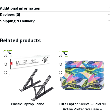
Additional information
Reviews (0)
Shipping & Delivery
Related products
Plastic Laptop Stand
Elite Laptop Sleeve – Colorful
Active Protective Case –