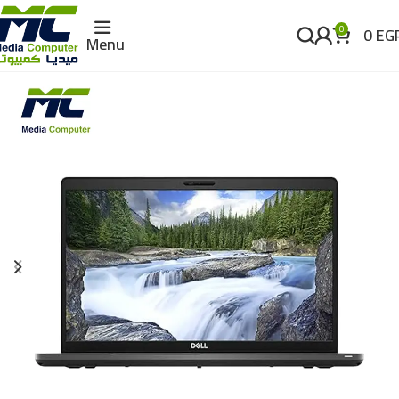
0
EG
0
Menu