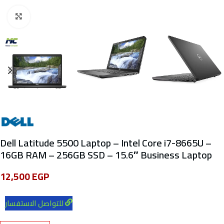
Click to enlarge
Dell Latitude 5500 Laptop – Intel Core i7-8665U –
16GB RAM – 256GB SSD – 15.6″ Business Laptop
12,500
EGP
للتواصل الاستفسار