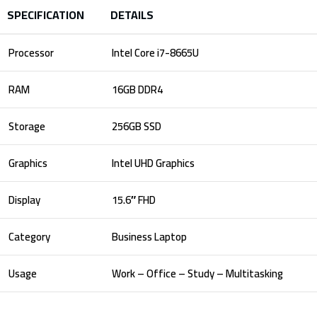
SPECIFICATION
DETAILS
Processor
Intel Core i7-8665U
RAM
16GB DDR4
Storage
256GB SSD
Graphics
Intel UHD Graphics
Display
15.6″ FHD
Category
Business Laptop
Usage
Work – Office – Study – Multitasking