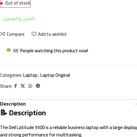
Out of stock
الشحن والتوصيل
Compare
Add to wishlist
68
People watching this product now!
Categories:
Laptop
,
Laptop Original
Share:
Description
📝 Description
The Dell Latitude 5500 is a reliable business laptop with a large display
and strong performance for multitasking.