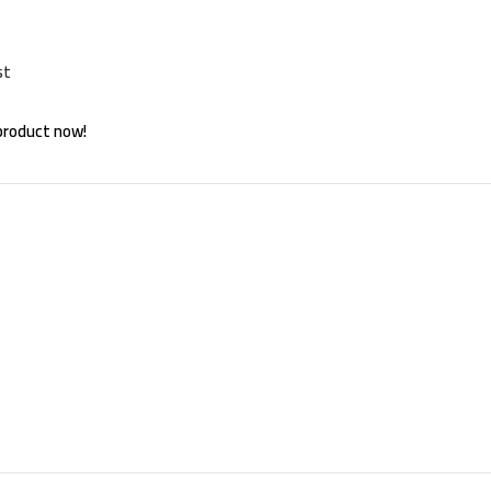
st
product now!