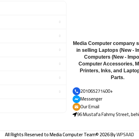
Media Computer company sp
in selling Laptops (New - I
Computers (New - Impor
Computer Accessories, M
Printers, Inks, and Lapto
Parts.
201065271400+
Messenger
Our Email
96 Mustafa Fahmy Street, behi
All Rights Reserved to
Media Computer Team
© 2026 By
WPSAAD