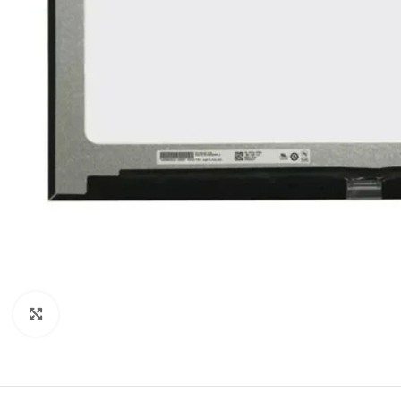
Click to enlarge