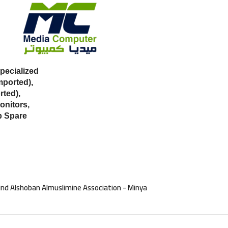
ecialized
mported),
ted),
onitors,
p Spare
nd Alshoban Almuslimine Association - Minya