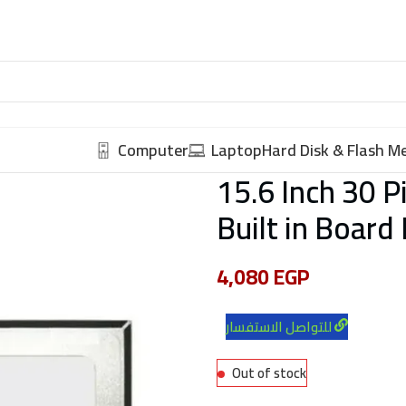
Computer
Laptop
Hard Disk & Flash 
15.6 Inch 30 
Built in Board
4,080
EGP
للتواصل الاستفسار
Out of stock