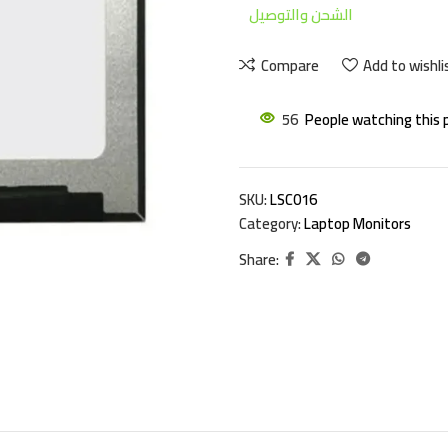
الشحن والتوصيل
Compare
Add to wishli
56
People watching this 
SKU:
LSC016
Category:
Laptop Monitors
Share: