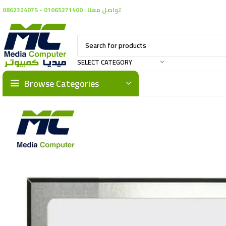
تواصل معنا : 01065271400 - 0862324075
SELECT CATEGORY
Browse Categories