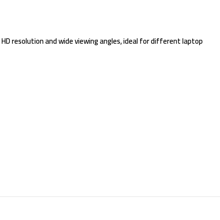
 HD resolution and wide viewing angles, ideal for different laptop