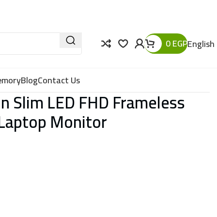
0
EGP
English
Memory
Blog
Contact Us
Pin Slim LED FHD Frameless
 Laptop Monitor