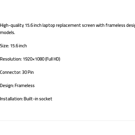
High-quality 15.6 inch laptop replacement screen with frameless design
models.
Size: 15.6 inch
Resolution: 1920×1080 (Full HD)
Connector: 30 Pin
Design: Frameless
Installation: Built-in socket