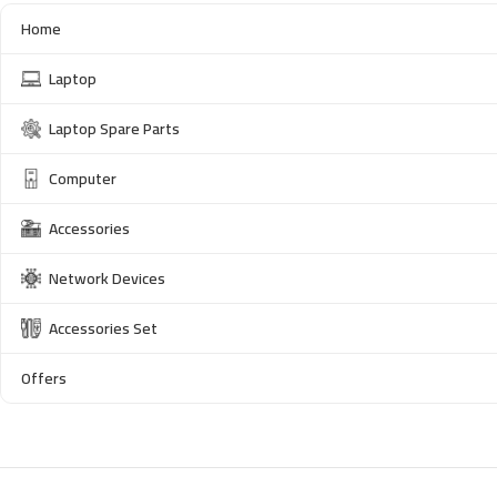
Home
Laptop
Laptop Spare Parts
Computer
Accessories
Network Devices
Accessories Set
Offers