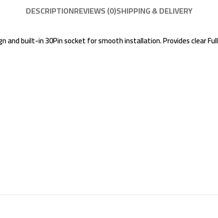
DESCRIPTION
REVIEWS (0)
SHIPPING & DELIVERY
 and built-in 30Pin socket for smooth installation. Provides clear Full