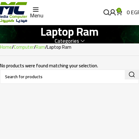
0
EG
0
Menu
Laptop Ram
Categories
Home
Computer
Ram
Laptop Ram
No products were found matching your selection.