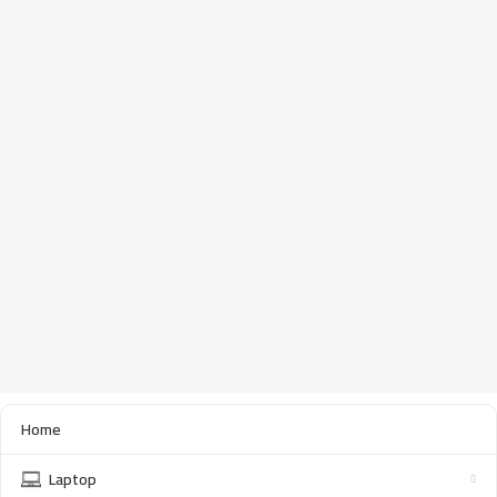
Home
Laptop