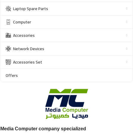
Laptop Spare Parts
Computer
Accessories
Network Devices
Accessories Set
Offers
Media Computer company specialized