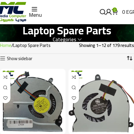
0
EG
0
Menu
Laptop Spare Parts
Categories
Home
Laptop Spare Parts
Showing 1–12 of 179 results
Show sidebar