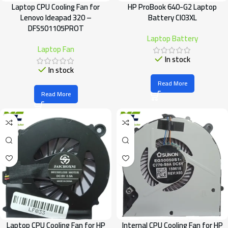
Laptop CPU Cooling Fan for
HP ProBook 640-G2 Laptop
Lenovo Ideapad 320 –
Battery CI03XL
DFS501105PROT
Laptop Battery
Laptop Fan
In stock
In stock
Read More
Read More
Laptop CPU Cooling Fan for HP
Internal CPU Cooling Fan for HP