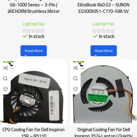
G6-1000 Series – 3-Pin |
EliteBook 840 G3 – SUNON
JAICHOXNI Brushless Motor
EG50050S1-C770-S9A 5V
Laptop Fan
Laptop Fan
In stock
In stock
Read More
Read More
CPU Cooling Fan for Dell Inspiron
Original Cooling Fan for Dell
15R – N5110
Inspiron 3524 Laptop | Quietly