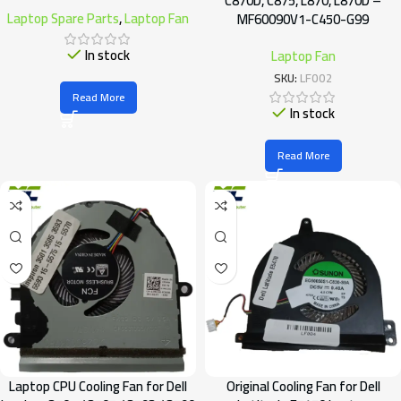
C870D, C875, L870, L870D –
Laptop Spare Parts
,
Laptop Fan
MF60090V1-C450-G99
In stock
Laptop Fan
SKU:
LF002
Read More
In stock
Read More
Laptop CPU Cooling Fan for Dell
Original Cooling Fan for Dell