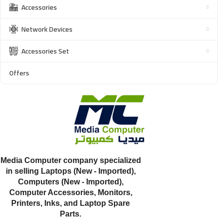
Accessories
Network Devices
Accessories Set
Offers
Media Computer company specialized
in selling Laptops (New - Imported),
Computers (New - Imported),
Computer Accessories, Monitors,
Printers, Inks, and Laptop Spare
Parts.