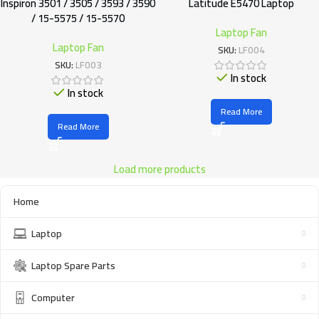
Inspiron 3501 / 3505 / 3593 / 3590
Latitude E5470 Laptop
/ 15-5575 / 15-5570
Laptop Fan
Laptop Fan
SKU:
LF004
SKU:
LF003
In stock
In stock
Read More
Read More
Load more products
Home
Laptop
Laptop Spare Parts
Computer