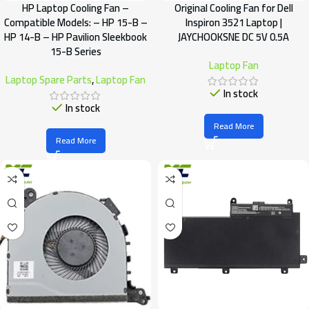
HP Laptop Cooling Fan –
Original Cooling Fan for Dell
Compatible Models: – HP 15-B –
Inspiron 3521 Laptop |
HP 14-B – HP Pavilion Sleekbook
JAYCHOOKSNE DC 5V 0.5A
15-B Series
Laptop Fan
Laptop Spare Parts
,
Laptop Fan
In stock
In stock
Read More
Read More