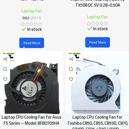
TX508 DC 5V 0.28~0.50A
Laptop Fan
Laptop Fan
SKU:
LF015
In stock
In stock
Read More
Read More
Laptop CPU Cooling Fan for Asus
Laptop CPU Cooling Fan for
F5 Series – Model: BFB0705HA
Toshiba C850, C855, C855D, C870,