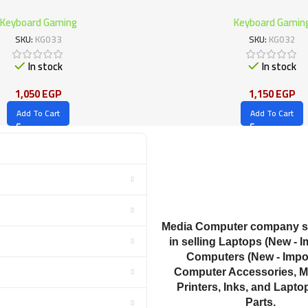
Keyboard Gaming
Keyboard Gamin
SKU:
KG033
SKU:
KG032
In stock
In stock
1,050
EGP
1,150
EGP
Add To Cart
Add To Cart
Media Computer company sp
in selling Laptops (New - I
Computers (New - Impor
Computer Accessories, M
Printers, Inks, and Lapto
Parts.