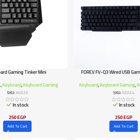
ard Gaming Tinker Mini
FOREV FV-Q3 Wired USB Gam
s
,
Keyboard
,
Keyboard Gaming
Keyboard
,
Keyboard Gaming
,
K
SKU:
KG020
SKU:
KG024
In stock
In stock
250
EGP
250
EGP
Add To Cart
Add To Cart