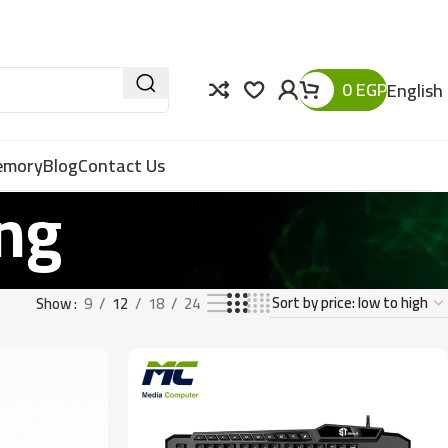
0
EGP
English
Memory
Blog
Contact Us
ng
Show
9
12
18
24