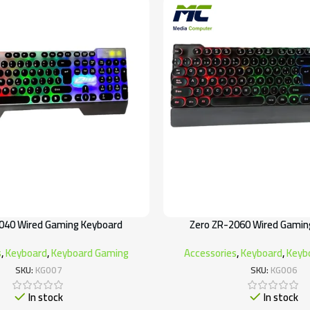
040 Wired Gaming Keyboard
Zero ZR-2060 Wired Gamin
s
,
Keyboard
,
Keyboard Gaming
Accessories
,
Keyboard
,
Keyb
SKU:
KG007
SKU:
KG006
In stock
In stock