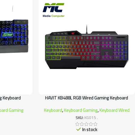
g Keyboard
HAVIT KB488L RGB Wired Gaming Keyboard
oard Gaming
Keyboard
,
Keyboard Gaming
,
Keyboard Wired
SKU:
KG015 .
In stock