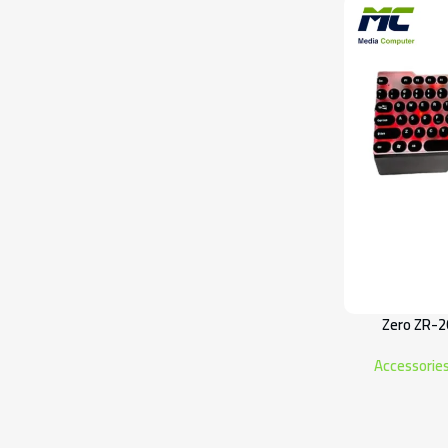
Zero ZR-2
Accessorie