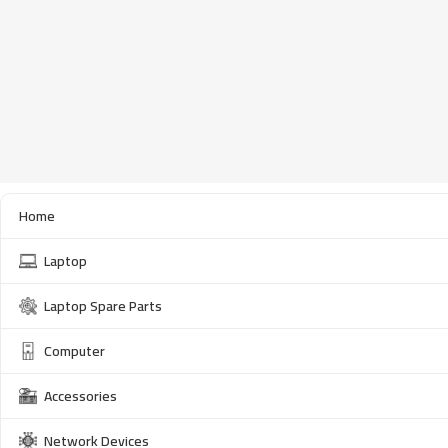
Home
Laptop
Laptop Spare Parts
Computer
Accessories
Network Devices