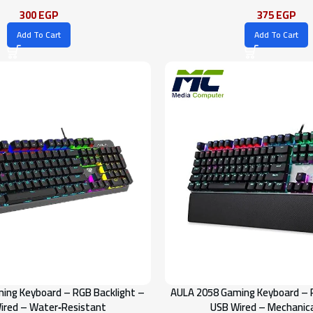
300
EGP
375
EGP
Add To Cart
Add To Cart
ing Keyboard – RGB Backlight –
AULA 2058 Gaming Keyboard – 
ired – Water‑Resistant
USB Wired – Mechanica