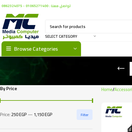
تواصل معنا : 01065271400 - 0862324075
SELECT CATEGORY
Browse Categories
By Price
Home
Accessor
Price:
250 EGP
—
1,150 EGP
Filter