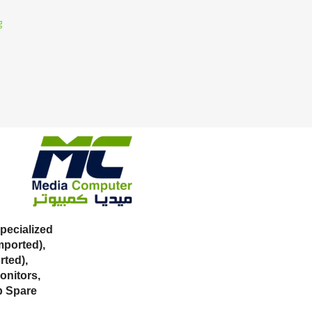
g
ecialized
mported),
ted),
onitors,
p Spare