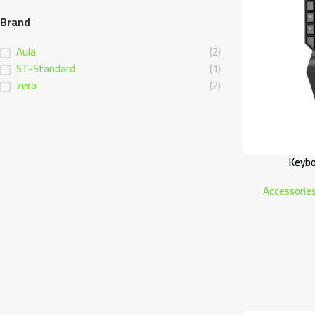
Brand
Aula
(2)
ST-Standard
(1)
zero
(2)
Keybo
Accessorie