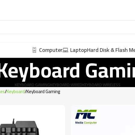
Computer
Laptop
Hard Disk & Flash 
Keyboard Gami
KEYBOARD GAMING
KEYBOARD WIRED
KEYBOARD WIRELESS
ies
Keyboard
Keyboard Gaming