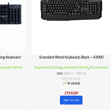
ing Keyboard
Standard Wired Keyboard, Black – K3000
eyboard Wired
Keyboard Gaming
,
Keyboard Wired
,
Accessories
SKU:
KG017 - KE018
In stock
270
EGP
Add To Cart