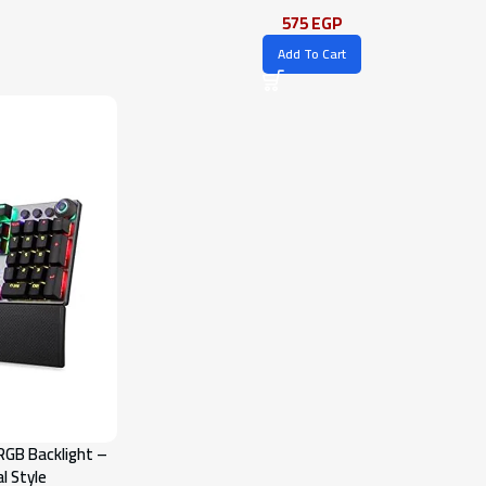
575
EGP
Add To Cart
RGB Backlight –
l Style