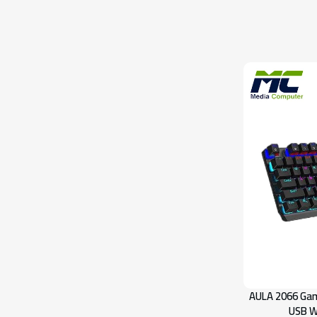
AULA 2066 Gam
USB W