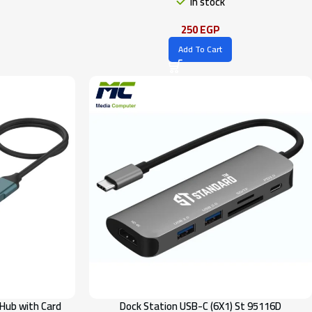
In stock
250
EGP
Add To Cart
Hub with Card
Dock Station USB-C (6X1) St 95116D