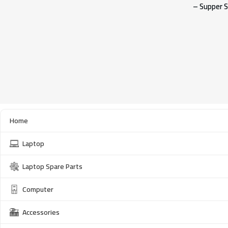
– Supper S
Home
Laptop
Laptop Spare Parts
Computer
Accessories