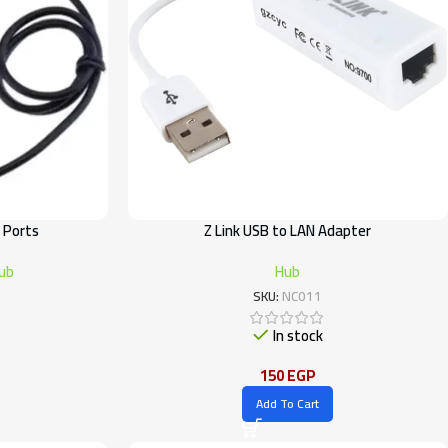
 Ports
Z Link USB to LAN Adapter
ub
Hub
SKU:
NC011
In stock
150
EGP
Add To Cart