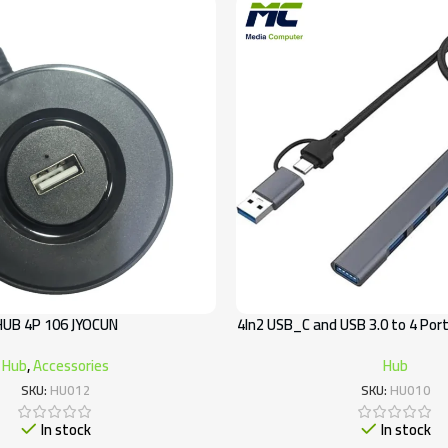
HUB 4P 106 JYOCUN
4In2 USB_C and USB 3.0 to 4 Por
Hub
,
Accessories
Hub
SKU:
HU012
SKU:
HU010
In stock
In stock