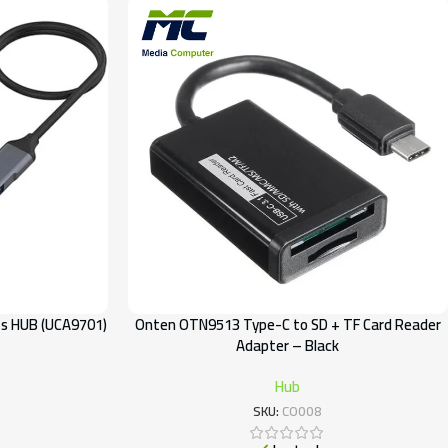
ts HUB (UCA9701)
Onten OTN9513 Type-C to SD + TF Card Reader
Adapter – Black
Hub
SKU:
CO008