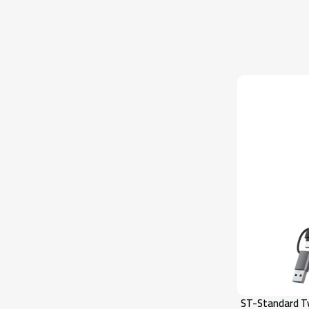
ST-Standard Ty