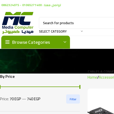
تواصل معنا : 01065271400 - 0862324075
SELECT CATEGORY
Browse Categories
CABLES & CONV
By Price
Home
Accessor
Price:
70 EGP
—
740 EGP
Filter