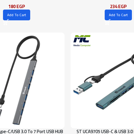
180
EGP
234
EGP
Add To Cart
Add To Cart
pe-C/USB 3.0 To 7 Port USB HUB
ST UCA9705 USB-C & USB 3.0 