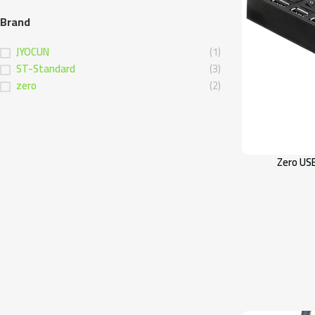
Brand
JYOCUN
(1)
ST-Standard
(3)
zero
(2)
Zero US