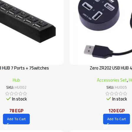
B HUB 7 Ports + 7Switches
Zero ZR202 USB HUB 4
Hub
Accessories Set
,
H
SKU:
HU002
SKU:
HU005
In stock
In stock
78
EGP
120
EGP
Add To Cart
Add To Cart