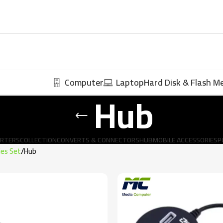
Computer
Laptop
Hard Disk & Flash 
Hub
ERTERS
COLLECTION
CONVERTS & CONNECTORS
HUB
MOBILE ACCESSORIES
P
ies Set
Hub