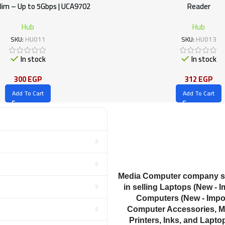
lim – Up to 5Gbps | UCA9702
Reader
Hub
Hub
SKU:
HU011
SKU:
HU013
In stock
In stock
300
EGP
312
EGP
Add To Cart
Add To Cart
Media Computer company sp
in selling Laptops (New - I
Computers (New - Impor
Computer Accessories, M
Printers, Inks, and Lapto