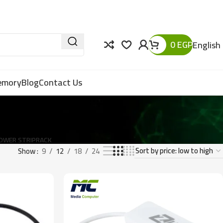
0
EGP
English
Memory
Blog
Contact Us
OWER STRIP
RACK
Show
9
12
18
24