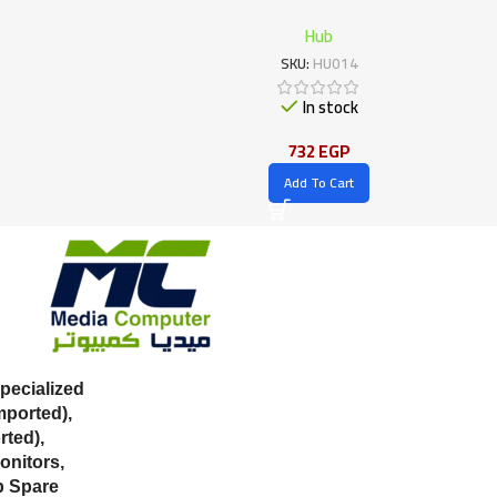
Hub
SKU:
HU014
In stock
732
EGP
Add To Cart
ecialized
mported),
ted),
onitors,
p Spare