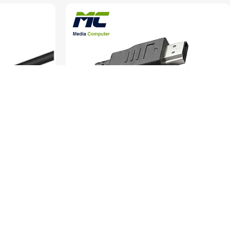
e – 5 Meters
Gigamax Plus HDMI to HDMI Cable – 1.5 Meters –
High Speed – HD065
rs
Cables & Converters
SKU:
HD065