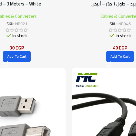
d – 3 Meters – White
جيجا سبيد – طول 1
ables & Converters
Cables & Converte
SKU:
NP021
SKU:
NP046
In stock
In stock
30
EGP
40
EGP
Add To Cart
Add To Cart