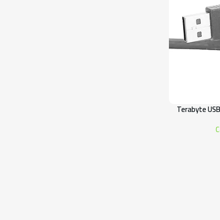
Terabyte USB
C