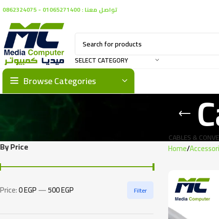
تواصل معنا : 01065271400 - 0862324075
SELECT CATEGORY
Browse Categories
C
CABLES & CONV
By Price
Home
Accessor
Price:
0 EGP
—
500 EGP
Filter