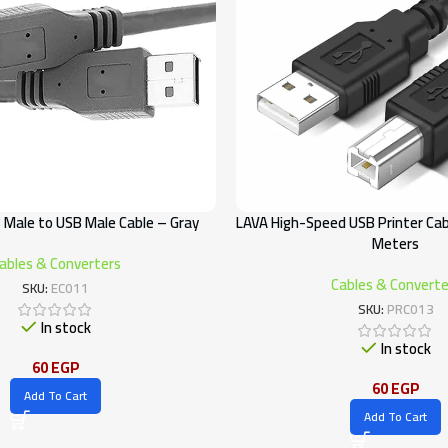
 Male to USB Male Cable – Gray
LAVA High-Speed USB Printer Cab
Meters
ables & Converters
Cables & Converte
SKU:
EC011
SKU:
PRC013
In stock
In stock
60
EGP
60
EGP
Add To Cart
Add To Cart