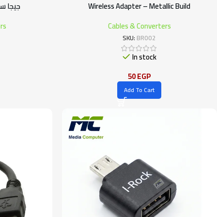
 متر – أبيض
Wireless Adapter – Metallic Build
rs
Cables & Converters
SKU:
BR002
In stock
50
EGP
Add To Cart