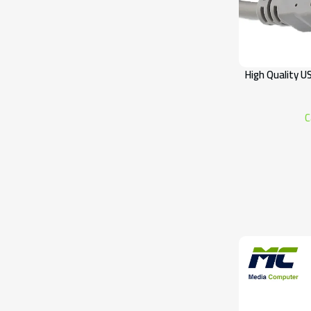
High Quality U
C