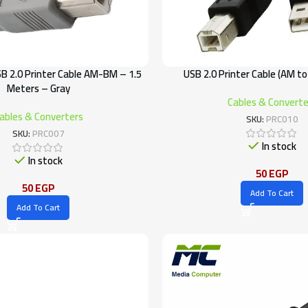
SB 2.0 Printer Cable AM-BM – 1.5
USB 2.0 Printer Cable (AM to
Meters – Gray
Cables & Converte
ables & Converters
SKU:
PRC010
SKU:
PRC007
In stock
In stock
50
EGP
50
EGP
Add To Cart
Add To Cart