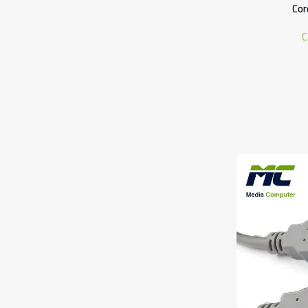
Cor
C