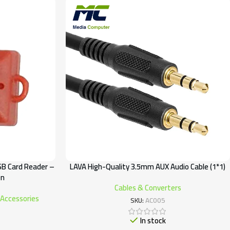
SB Card Reader –
LAVA High-Quality 3.5mm AUX Audio Cable (1*1)
en
Cables & Converters
 Accessories
SKU:
AC005
In stock