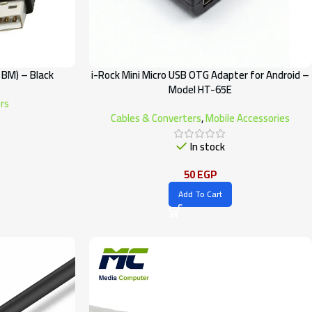
 BM) – Black
i-Rock Mini Micro USB OTG Adapter for Android –
Model HT-65E
rs
Cables & Converters
,
Mobile Accessories
In stock
50
EGP
Add To Cart