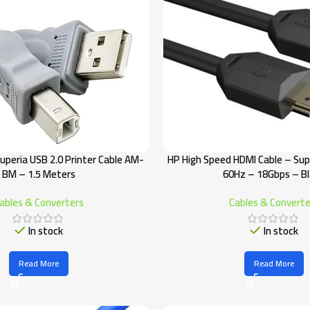
uperia USB 2.0 Printer Cable AM-
HP High Speed HDMI Cable – Su
BM – 1.5 Meters
60Hz – 18Gbps – B
ables & Converters
Cables & Converte
In stock
In stock
Read More
Read More