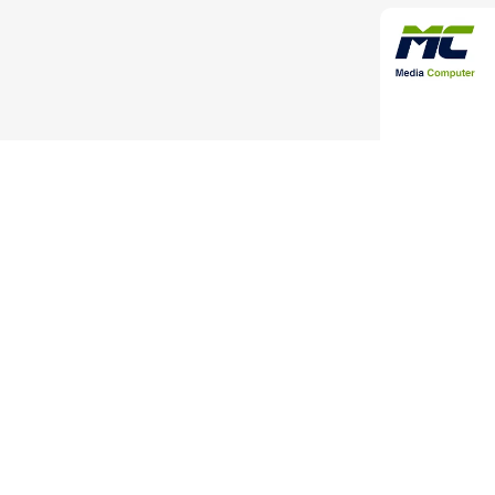
High-Quality 
Adapter 
C