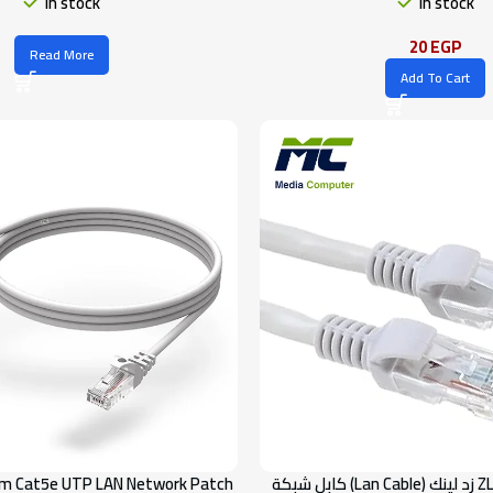
In stock
In stock
20
EGP
Read More
Add To Cart
m Cat5e UTP LAN Network Patch
كابل شبكة (Lan Cable) زد لينك ZLINK – فئة Cat 6