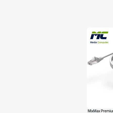
MixMax Premiu