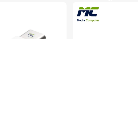
Type-C Female to Micro-USB Male
E-train USB Extension Cabl
– Compact Design – Black
Cables & Converte
ables & Converters
SKU:
EC005
SKU:
CO034
In stock