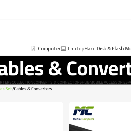
Computer
Laptop
Hard Disk & Flash 
ables & Conver
ERTERS
COLLECTION
CONVERTS & CONNECTORS
HUB
MOBILE ACCESSORIES
P
ies Set
Cables & Converters