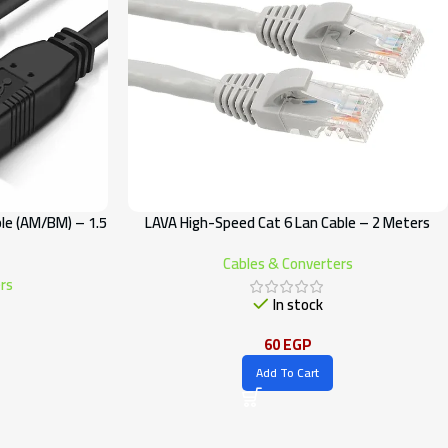
le (AM/BM) – 1.5
LAVA High-Speed Cat 6 Lan Cable – 2 Meters
Cables & Converters
rs
In stock
60
EGP
Add To Cart