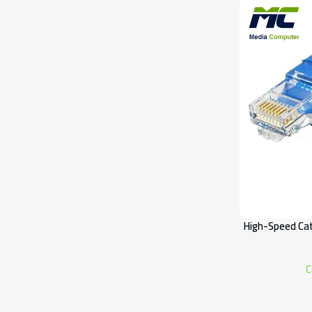
High-Speed Cat
C