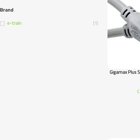
Brand
e-train
(1)
Gigamax Plus S
C