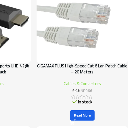
pports UHD 4K @
GIGAMAX PLUS High-Speed Cat 6 Lan Patch Cable
lack
– 20 Meters
rs
Cables & Converters
SKU:
NP066
In stock
Read More