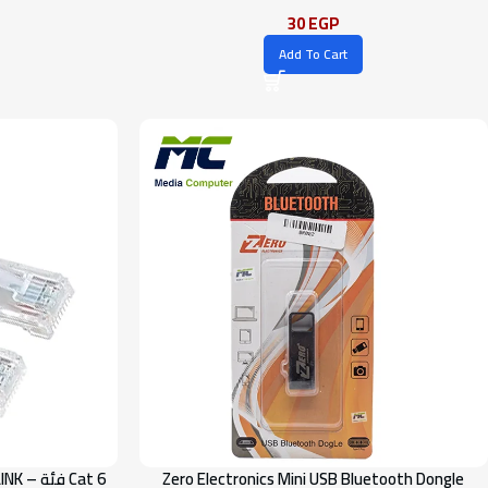
30
EGP
Add To Cart
Zero Electronics Mini USB Bluetooth Dongle