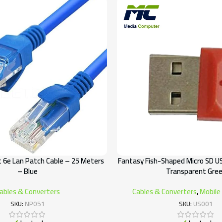
 6e Lan Patch Cable – 25 Meters
Fantasy Fish-Shaped Micro SD U
– Blue
Transparent Gre
ables & Converters
Cables & Converters
,
Mobile
SKU:
NP051
SKU:
US001