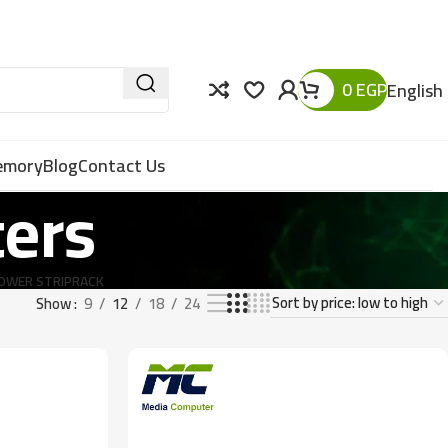
0
EGP
English
Memory
Blog
Contact Us
ters
OWER STRIP
RACK
Show
9
12
18
24